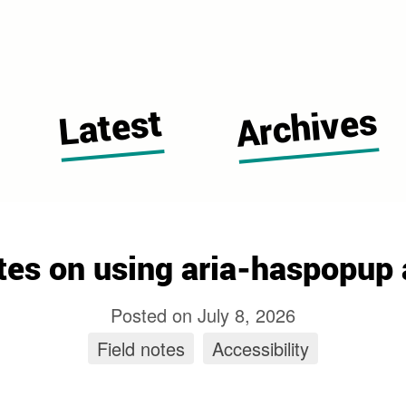
 Cugerone's blog home page
Archives
Latest
tes on using aria-haspopup 
Posted on
July 8, 2026
Field notes
tag
Accessibility
tag