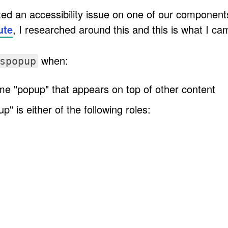
d an accessibility issue on one of our components
ute
, I researched around this and this is what I ca
when:
spopup
ome "popup" that appears on top of other content
" is either of the following roles: