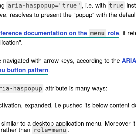
ing
, i.e. with
inst
aria-haspopup="true"
true
ove, resolves to present the "popup" with the defau
eference documentation on the
role
, it r
menu
ication".
 navigated with arrow keys, according to the
ARIA
nu button pattern
.
attribute is many ways:
ria-haspopup
tivation, expanded, i.e pushed its below content 
similar to a desktop application menu. Moreover i
rather than
.
role=menu