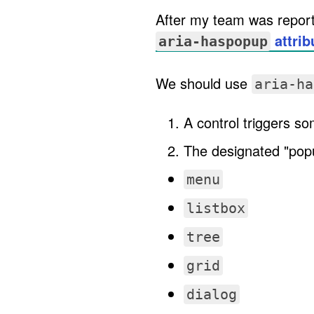
After my team was reporte
attrib
aria-haspopup
We should use
aria-ha
A control triggers s
The designated "popup
menu
listbox
tree
grid
dialog