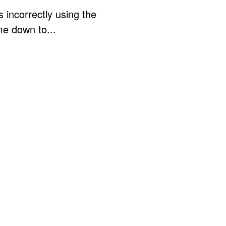
 incorrectly using the
me down to...