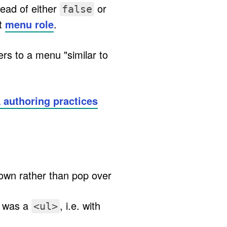
ead of either
or
false
lt
menu role
.
efers to a menu "similar to
 authoring practices
down rather than pop over
t was a
, i.e. with
<ul>