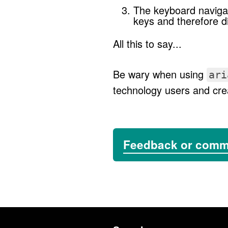
The keyboard navigat
keys and therefore di
All this to say...
Be wary when using
ari
technology users and crea
Feedback or com