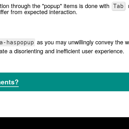
ion through the "popup" items is done with
Tab
ffer from expected interaction.
as you may unwillingly convey the wr
a-haspopup
te a disorienting and inefficient user experience.
ments?