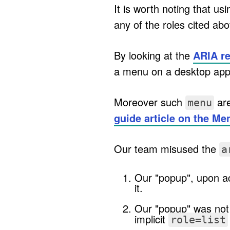
It is worth noting that us
any of the roles cited ab
By looking at the
ARIA r
a menu on a desktop appl
Moreover such
are
menu
guide article on the Me
Our team misused the
a
Our "popup", upon ac
it.
Our "popup" was not 
implicit
role=list