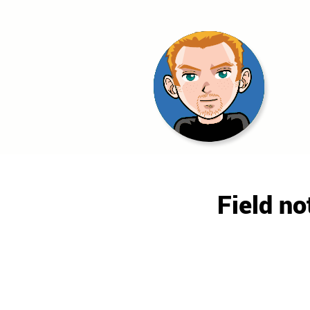
Morgan
Field no