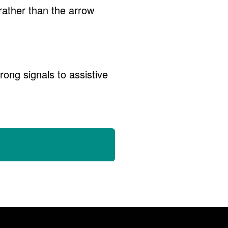
rather than the arrow
ong signals to assistive