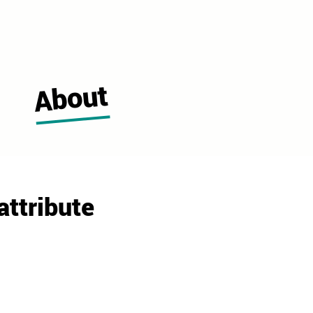
About
attribute