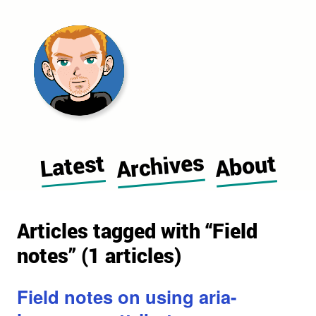
Morgan Cugerone's blog home pag
Archives
Latest
About
Articles tagged with “Field
notes” (1 articles)
Field notes on using aria-