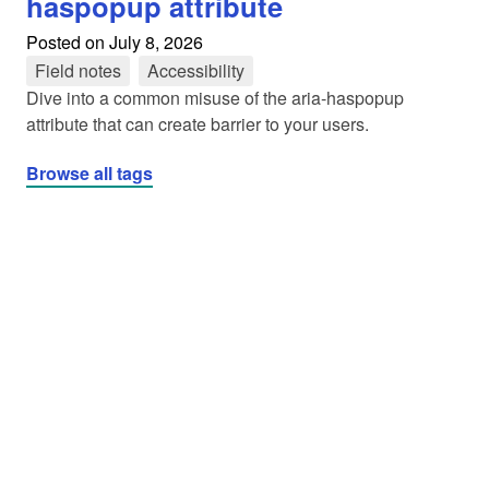
haspopup attribute
Posted on
July 8, 2026
Field notes
tag
Accessibility
tag
Dive into a common misuse of the aria-haspopup
attribute that can create barrier to your users.
Browse all tags