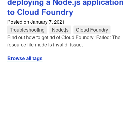
deploying a Node.js application
to Cloud Foundry
Posted on
January 7, 2021
Troubleshooting
tag
Node.js
tag
Cloud Foundry
tag
Find out how to get rid of Cloud Foundry `Failed: The
resource file mode is invalid` issue.
Browse all tags