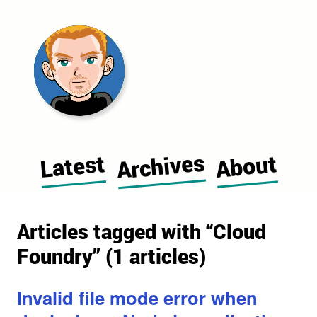
Morgan Cugerone's blog home pag
Archives
Latest
About
Articles tagged with “Cloud
Foundry” (1 articles)
Invalid file mode error when