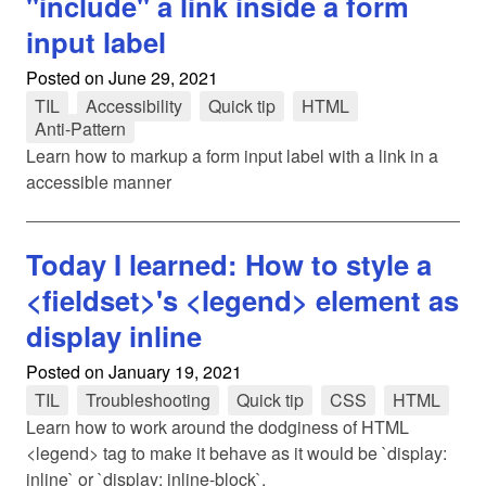
"include" a link inside a form
input label
Posted on
June 29, 2021
TIL
tag
Accessibility
tag
Quick tip
tag
HTML
tag
Anti-Pattern
tag
Learn how to markup a form input label with a link in a
accessible manner
Today I learned: How to style a
<fieldset>'s <legend> element as
display inline
Posted on
January 19, 2021
TIL
tag
Troubleshooting
tag
Quick tip
tag
CSS
tag
HTML
tag
Learn how to work around the dodginess of HTML
<legend> tag to make it behave as it would be `display:
inline` or `display: inline-block`.