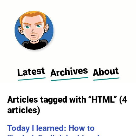
Morgan Cugerone's blog home pag
Archives
Latest
About
Articles tagged with “HTML” (4
articles)
Today I learned: How to