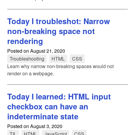
Today I troubleshot: Narrow
non-breaking space not
rendering
Posted on
August 21, 2020
Troubleshooting
tag
HTML
tag
CSS
tag
Learn why narrow non-breaking spaces would not
render on a webpage.
Today I learned: HTML input
checkbox can have an
indeterminate state
Posted on
August 3, 2020
TIL
tag
HTML
tag
JavaScript
tag
CSS
tag